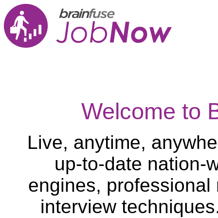
Welcome to 
Live, anytime, anywher
up-to-date nation-w
engines, professional
interview techniques