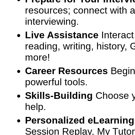
resources; connect with a
interviewing.
Live Assistance
Interact
reading, writing, history
more!
Career Resources
Begin
powerful tools.
Skills-Building
Choose yo
help.
Personalized eLearning
Session Replay, My Tutor