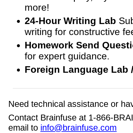
more!
24-Hour Writing Lab
Sub
writing for constructive f
Homework Send Quest
for expert guidance.
Foreign Language Lab 
Need technical assistance or ha
Contact Brainfuse at 1-866-BR
email to
info@brainfuse.com