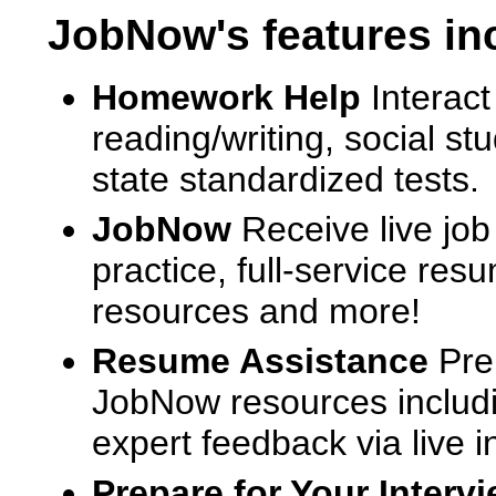
JobNow's features in
Homework Help
Interact
reading/writing, social s
state standardized tests.
JobNow
Receive live job
practice, full-service res
resources and more!
Resume Assistance
Pre
JobNow resources includ
expert feedback via live i
Prepare for Your Interv