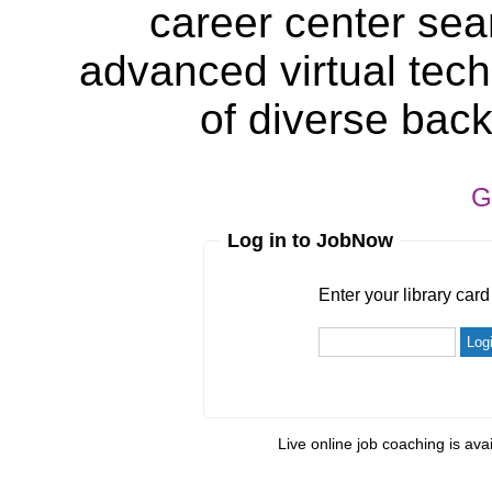
career center sea
advanced virtual tech
of diverse bac
G
Log in to JobNow
Enter your library card
barcode 
Enter your library car
Live online job coaching is ava