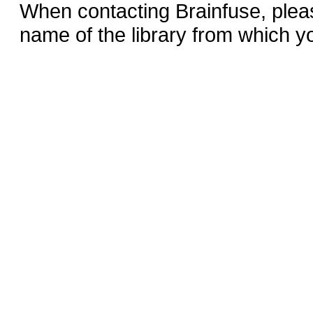
When contacting Brainfuse, plea
name of the library from which y